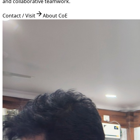
and collaborative teamwork.
Contact / Visit
About CoE