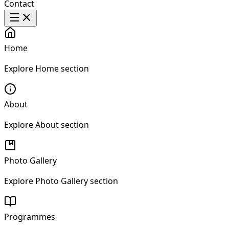
Contact