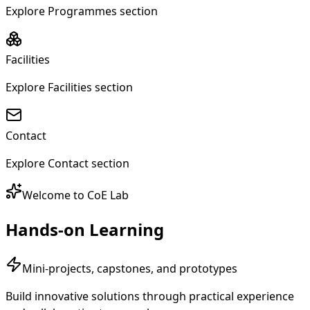
Welcome to CoE Lab
Hands-on Learning
Mini-projects, capstones, and prototypes
Build innovative solutions through practical experience