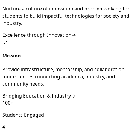
Nurture a culture of innovation and problem-solving for
students to build impactful technologies for society and
industry.
Excellence through Innovation
→
🚀
Mission
Provide infrastructure, mentorship, and collaboration
opportunities connecting academia, industry, and
community needs.
Bridging Education & Industry
→
100+
Students Engaged
4