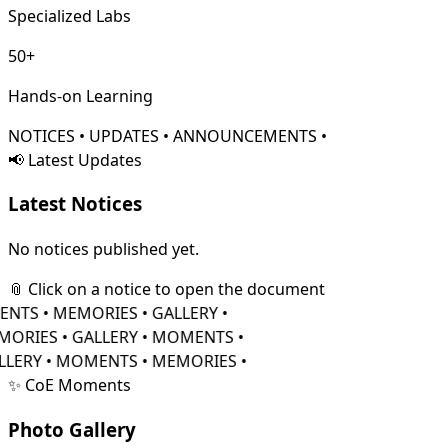
Specialized Labs
50+
Hands-on Learning
NOTICES • UPDATES • ANNOUNCEMENTS •
📢 Latest Updates
Latest
Notices
No notices published yet.
📎 Click on a notice to open the document
TS • MEMORIES • GALLERY •
RIES • GALLERY • MOMENTS •
LERY • MOMENTS • MEMORIES •
✨ CoE Moments
Photo
Gallery