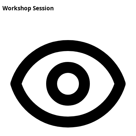
Workshop Session