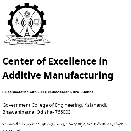
Center of Excellence in
Additive Manufacturing
(In collaboration with CIPET, Bhubaneswar & BPUT, Odisha)
Government College of Engineering, Kalahandi,
Bhawanipatna, Odisha- 766003
ସରକାରୀ ଯାନ୍ତ୍ରିକ ମହାବିଦ୍ୟାଳୟ, କଳାହାଣ୍ଡି, ଭବାନୀପାଟଣା, ଓଡ଼ିଶା-
୭୬୬୦୦୩