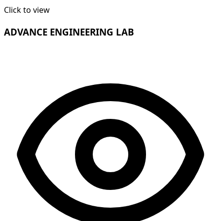
Click to view
ADVANCE ENGINEERING LAB