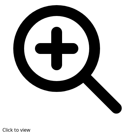
Click to view