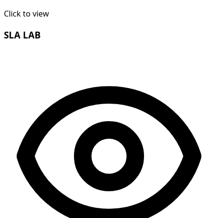
Click to view
SLA LAB