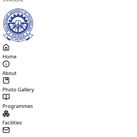
Home
About
Photo Gallery
Programmes
Facilities