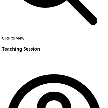
Click to view
Teaching Session