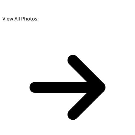
View All Photos