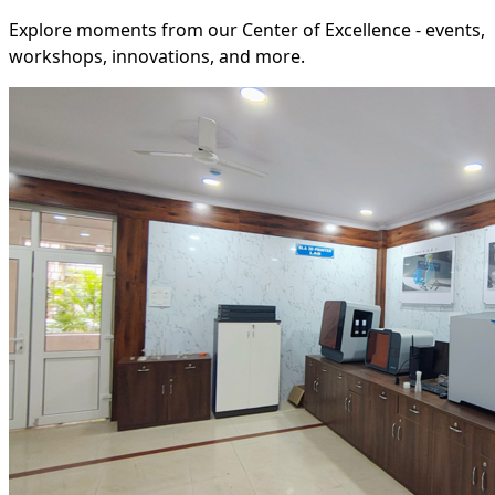
Explore moments from our Center of Excellence - events,
workshops, innovations, and more.