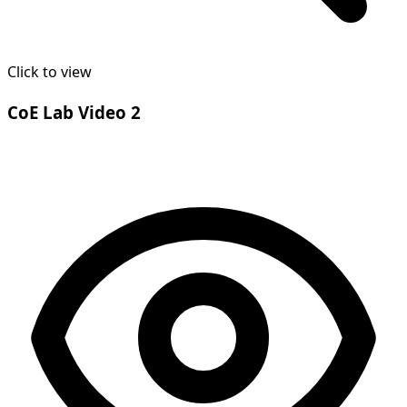
Click to view
CoE Lab Video 2