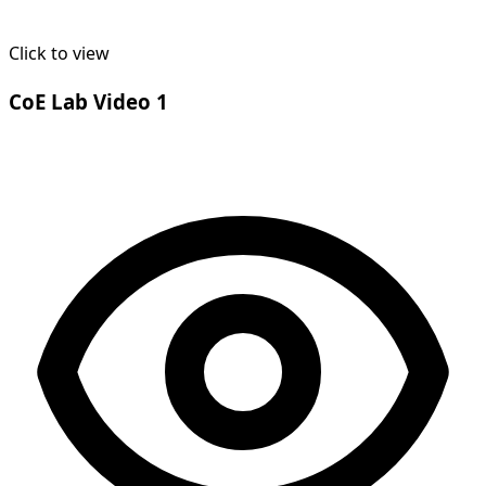
Click to view
CoE Lab Video 1