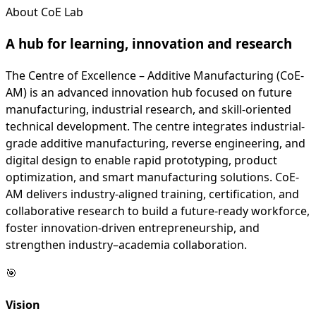
About CoE Lab
A hub for learning,
innovation
and research
The Centre of Excellence – Additive Manufacturing (CoE-
AM) is an advanced innovation hub focused on future
manufacturing, industrial research, and skill-oriented
technical development. The centre integrates industrial-
grade additive manufacturing, reverse engineering, and
digital design to enable rapid prototyping, product
optimization, and smart manufacturing solutions. CoE-
AM delivers industry-aligned training, certification, and
collaborative research to build a future-ready workforce,
foster innovation-driven entrepreneurship, and
strengthen industry–academia collaboration.
🎯
Vision