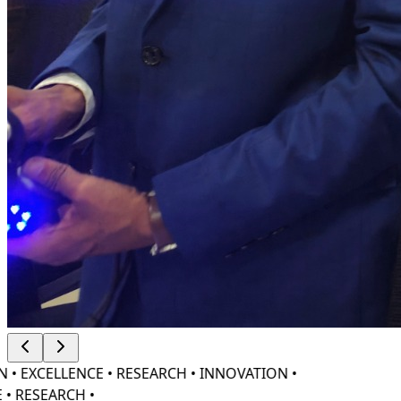
• EXCELLENCE • RESEARCH • INNOVATION •
• RESEARCH •